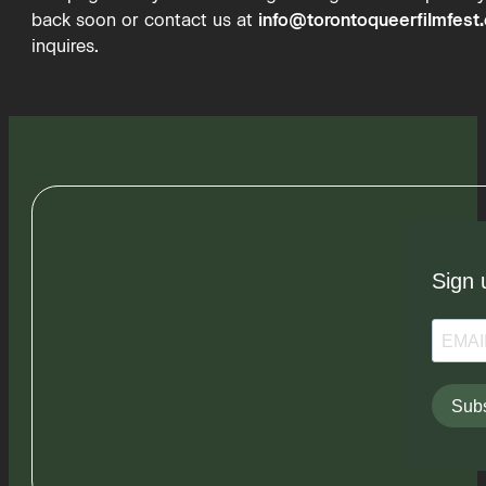
back soon or contact us at
info@torontoqueerfilmfest
inquires.
Sign 
Subs