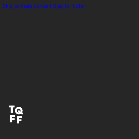
Skip to main content
Skip to footer