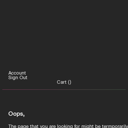
Account
Sign Out
Cart (
)
Oops,
The page that you are looking for might be termporaril