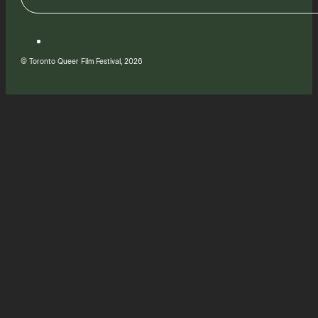
© Toronto Queer Film Festival, 2026