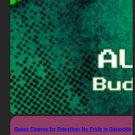
Queer Cinema for Palestine: No Pride in Genocide