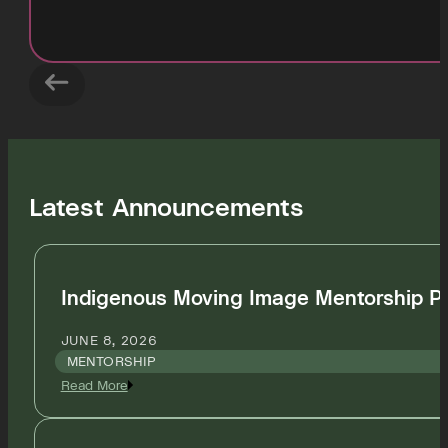
Latest Announcements
Indigenous Moving Image Mentorship P
JUNE 8, 2026
MENTORSHIP
Read More