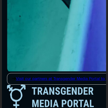
Visit our partners at Transgender Media Portal to e