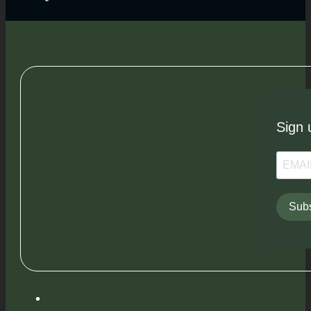
Sign 
Subs