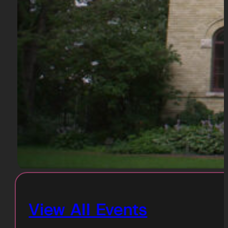
View All Events