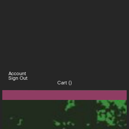
Account
Sign Out
Cart (
)