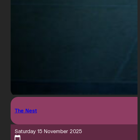
The Nest
Saturday 15 November 2025