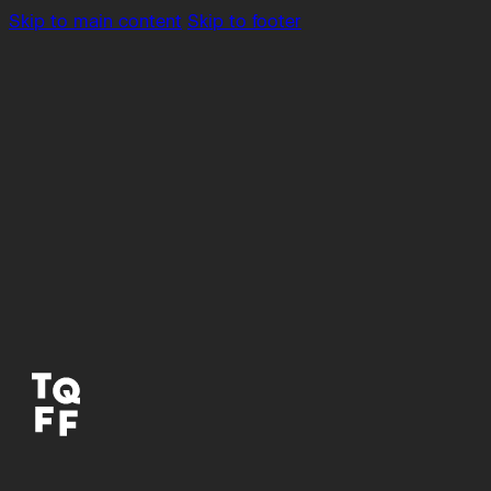
Skip to main content
Skip to footer