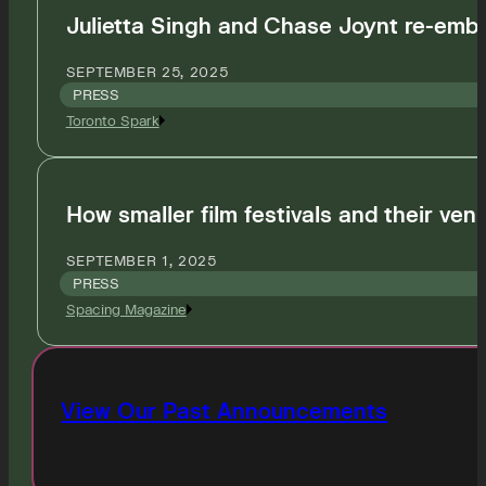
Julietta Singh and Chase Joynt re-embod
SEPTEMBER 25, 2025
PRESS
Toronto Spark
How smaller film festivals and their venu
SEPTEMBER 1, 2025
PRESS
Spacing Magazine
View Our Past Announcements