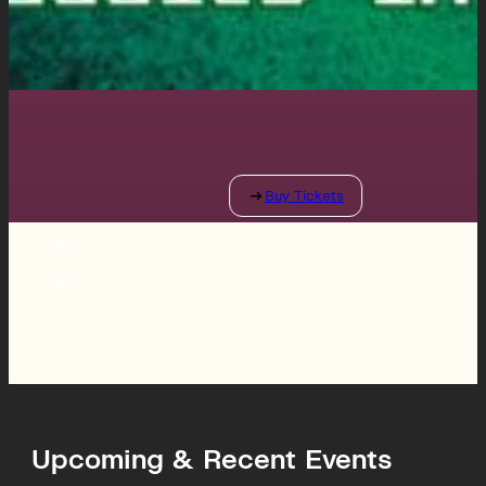
Upcoming & Recent Events