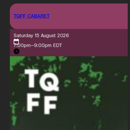
TQFF CABARET
Saturday 15 August 2026
7:00pm–9:00pm EDT