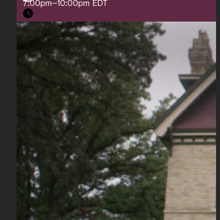
7:00pm–10:00pm EDT