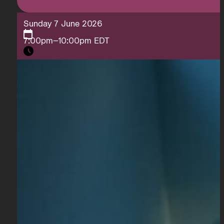
Sunday 7 June 2026
7:00pm–10:00pm EDT