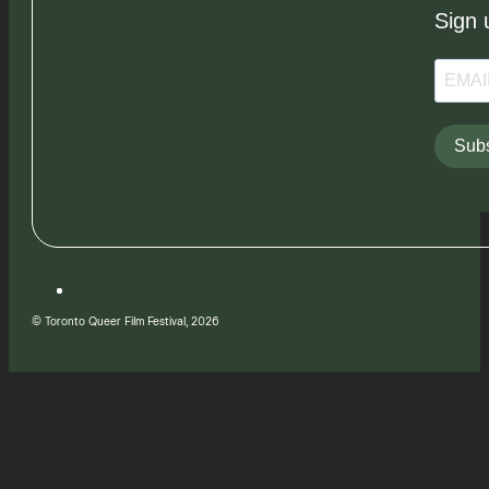
Sign 
Subs
© Toronto Queer Film Festival, 2026