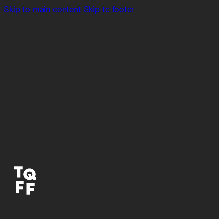
Skip to main content
Skip to footer