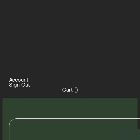
Account
Sign Out
Cart (
)