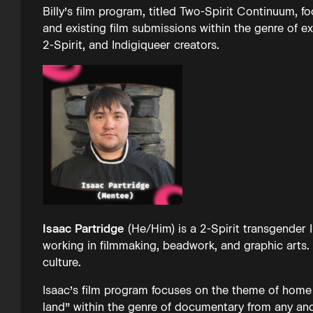
Billy’s film program, titled Two-Spirit Continuum, 
and existing film submissions within the genre of e
2-Spirit, and Indigiqueer creators.
Isaac Partridge
(He/Him) is a 2-Spirit transgender
working in filmmaking, beadwork, and graphic arts. 
culture.
Isaac’s film program focuses on the theme of home
land” within the genre of documentary from any and 