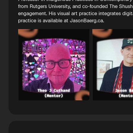
from Rutgers University, and co-founded The Shushk
engagement. His visual art practice integrates digi
practice is available at JasonBaerg.ca.