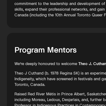
commitment to the leadership and development of I
skills, expand their professional networks, and gain
Canada (including the 10th Annual Toronto Queer Film
Program Mentors
We’re deeply honoured to welcome
Theo J. Cutha
Theo J Cuthand (b. 1978 Regina SK) is an experimen
Indigeneity, which have screened in festivals and gal
Toronto, Canada.
Raised Red River Métis in Prince Albert, Saskatche
including Moreau, Ledoux, Desjarlais, and, further ba
Professor in Indigenous Practices in Contemporary