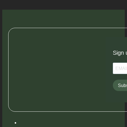
Sign 
Subs