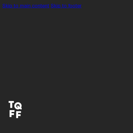
Skip to main content
Skip to footer