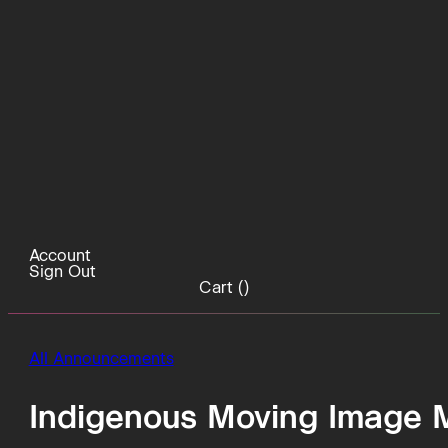
Account
Sign Out
Cart (
)
All Announcements
Indigenous Moving Image 