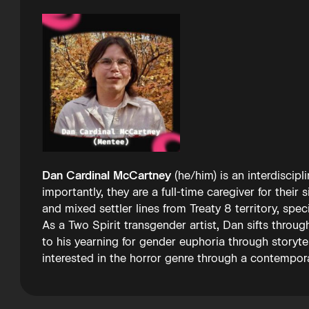
Dan Cardinal McCartney
(he/him) is an interdiscip
importantly, they are a full-time caregiver for their
and mixed settler lines from Treaty 8 territory, spe
As a Two Spirit transgender artist, Dan sifts throug
to his yearning for gender euphoria through storyt
interested in the horror genre through a contempora