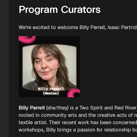
Program Curators
We’re excited to welcome Billy Parrell, Isaac Partr
Billy Parrell
(she/they) is a Two Spirit and Red River
rooted in community arts and the creative acts of r
textile artist. Their recent work has been concerned
workshops, Billy brings a passion for relationship 