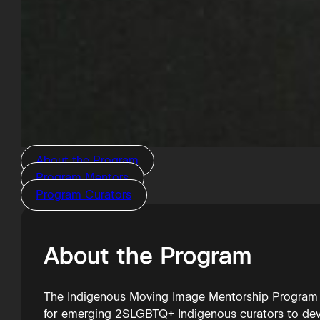
About the Program
Program Mentors
Program Curators
About the Program
The Indigenous Moving Image Mentorship Program (I
for emerging 2SLGBTQ+ Indigenous curators to deve