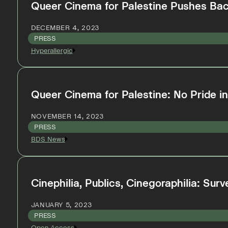
Queer Cinema for Palestine Pushes Bac
DECEMBER 4, 2023
PRESS
Hyperallergic
Queer Cinema for Palestine: No Pride 
NOVEMBER 14, 2023
PRESS
BDS News
Cinephilia, Publics, Cinegoraphilia: Su
JANUARY 5, 2023
PRESS
Open Access