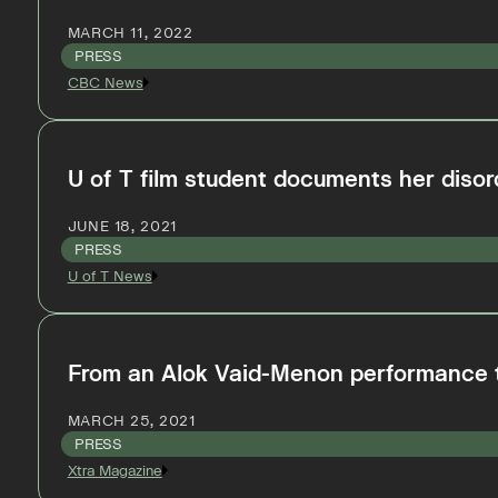
MARCH 11, 2022
PRESS
CBC News
U of T film student documents her disorde
JUNE 18, 2021
PRESS
U of T News
From an Alok Vaid-Menon performance to
MARCH 25, 2021
PRESS
Xtra Magazine