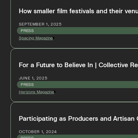
How smaller film festivals and their venu
SEPTEMBER 1, 2025
PRESS
Spacing Magazine
For a Future to Believe In | Collective 
JUNE 1, 2025
PRESS
Herizons Magazine
Participating as Producers and Artisan
OCTOBER 1, 2024