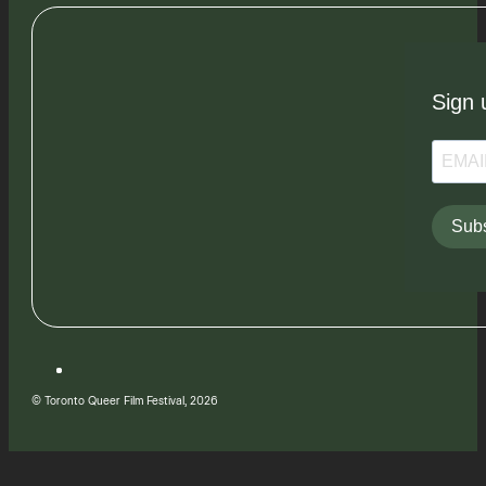
Sign 
Subs
© Toronto Queer Film Festival, 2026