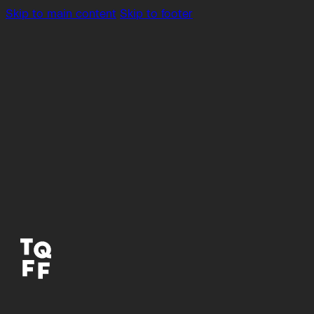
Skip to main content
Skip to footer