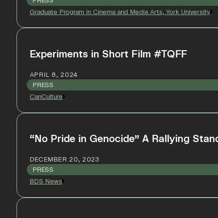
PRESS
Graduate Program in Cinema and Media Arts, York University
Experiments in Short Film #TQFF
APRIL 8, 2024
PRESS
CanCulture
“No Pride in Genocide” A Rallying Stand
DECEMBER 20, 2023
PRESS
BDS News