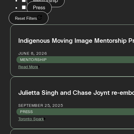
Mentorship
Press
Reset Filters
Indigenous Moving Image Mentorship P
JUNE 8, 2026
MENTORSHIP
Read More
Julietta Singh and Chase Joynt re-embod
SEPTEMBER 25, 2025
PRESS
Toronto Spark