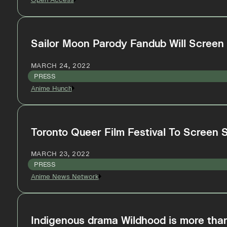
Sailor Moon Parody Fandub Will Screen A
MARCH 24, 2022
PRESS
Anime Hunch
Toronto Queer Film Festival To Screen 
MARCH 23, 2022
PRESS
Anime News Network
Indigenous drama Wildhood is more than 