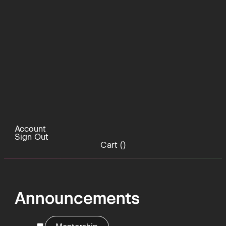
Account
Sign Out
Cart (
)
Announcements