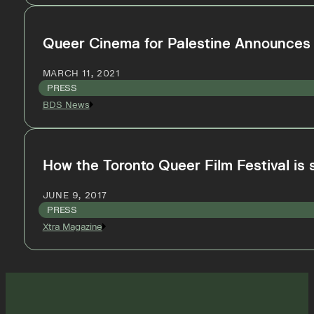
Queer Cinema for Palestine Announces 
MARCH 11, 2021
PRESS
BDS News
How the Toronto Queer Film Festival is
JUNE 9, 2017
PRESS
Xtra Magazine