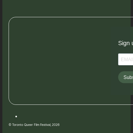
Sign 
Subs
© Toronto Queer Film Festival, 2026