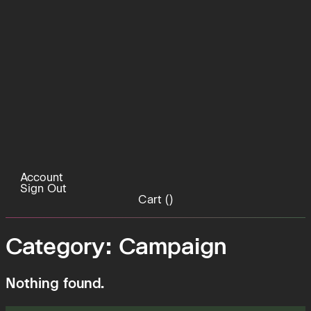
Account
Sign Out
Cart (
)
Category:
Campaign
Nothing found.