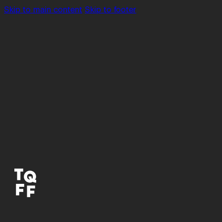
Skip to main content
Skip to footer