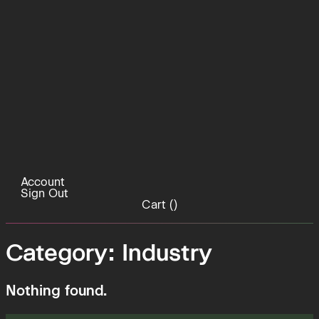
Account
Sign Out
Cart (
)
Category:
Industry
Nothing found.