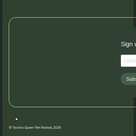
Sign 
Subs
© Toronto Queer Film Festival, 2026