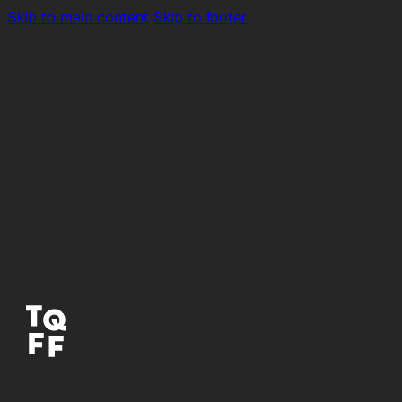
Skip to main content
Skip to footer