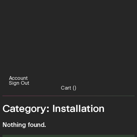
Account
Sign Out
Cart (
)
Category:
Installation
Nothing found.