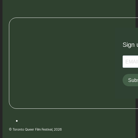
Sign 
Subs
© Toronto Queer Film Festival, 2026