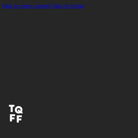
Skip to main content
Skip to footer