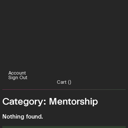
Account
Sign Out
Cart (
)
Category:
Mentorship
Nothing found.