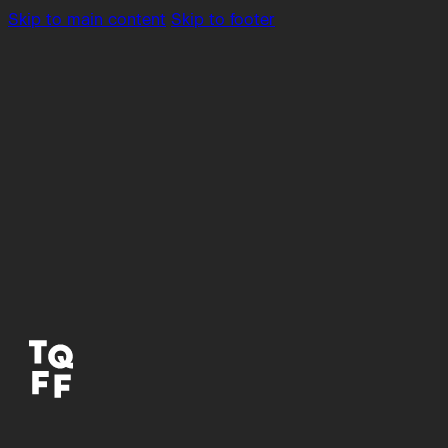
Skip to main content
Skip to footer