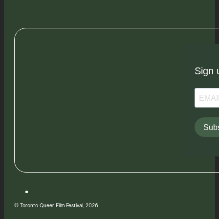
Sign 
Subs
© Toronto Queer Film Festival, 2026