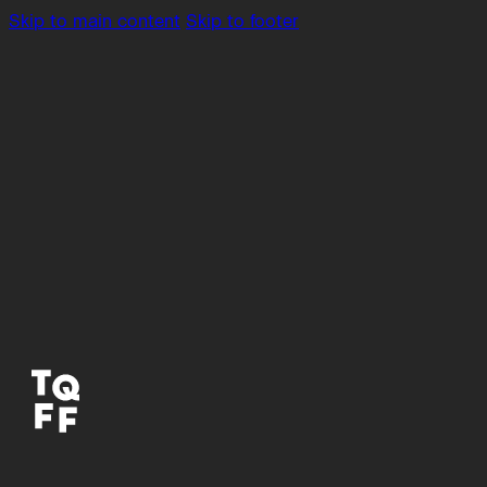
Skip to main content
Skip to footer