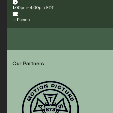
1:00pm–4:00pm EDT
In Person
Our Partners