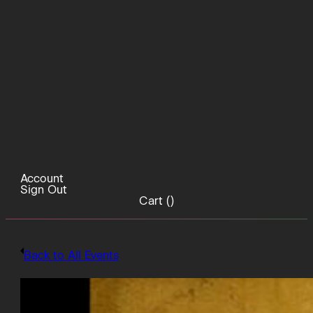
Account
Sign Out
Cart (
)
Back to All Events