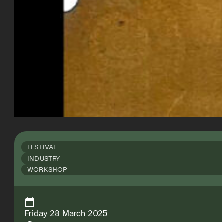
FESTIVAL
INDUSTRY
WORKSHOP
Friday 28 March 2025