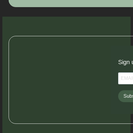
Sign 
Subs