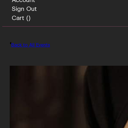
Sign Out
Cart (
)
Back to All Events