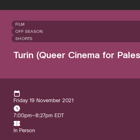
FILM
OFF SEASON
SHORTS
Turin (Queer Cinema for Pales
Friday 19 November 2021
7:00pm–8:27pm EDT
In Person