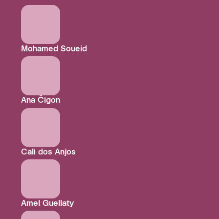
Mohamed Soueid
Ana Čigon
Calì dos Anjos
Amel Guellaty