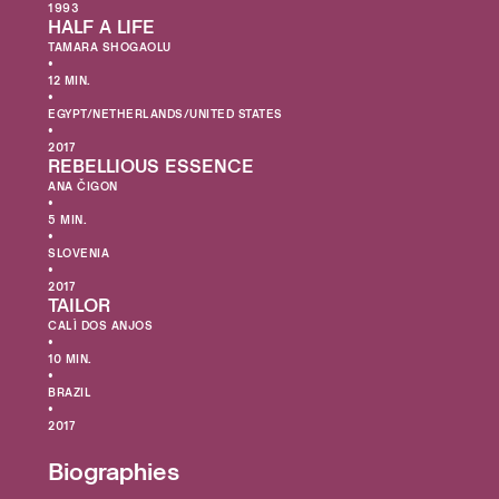
1993
HALF A LIFE
TAMARA SHOGAOLU
•
12 MIN.
•
EGYPT/NETHERLANDS/UNITED STATES
•
2017
REBELLIOUS ESSENCE
ANA ČIGON
•
5 MIN.
•
SLOVENIA
•
2017
TAILOR
CALÌ DOS ANJOS
•
10 MIN.
•
BRAZIL
•
2017
Biographies