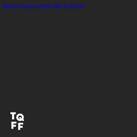
Skip to main content
Skip to footer