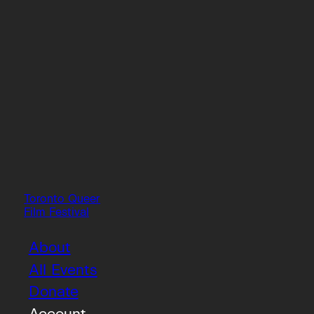
Toronto Queer
Film Festival
About
All Events
Donate
Account