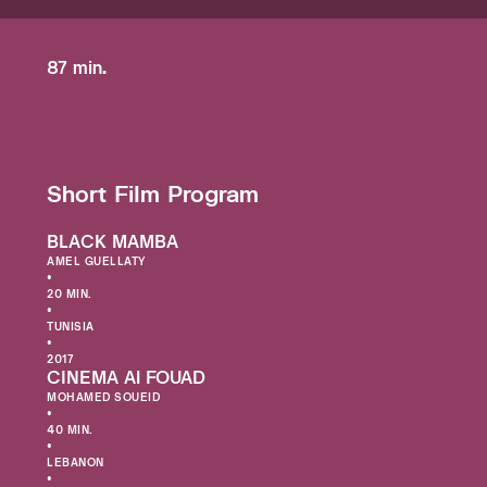
87 min.
Short Film Program
BLACK MAMBA
AMEL GUELLATY
•
20 MIN.
•
TUNISIA
•
2017
CINEMA Al FOUAD
MOHAMED SOUEID
•
40 MIN.
•
LEBANON
•