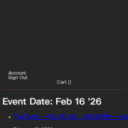
Account
Sign Out
Cart (
)
Event Date:
Feb 16 '26
The Nest – Feb 16 ’26 – 05:00PM – Cin