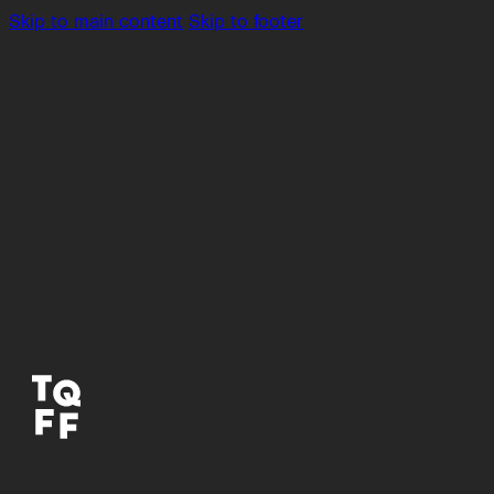
Skip to main content
Skip to footer