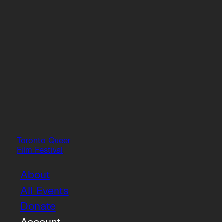
Toronto Queer
Film Festival
About
All Events
Donate
Account