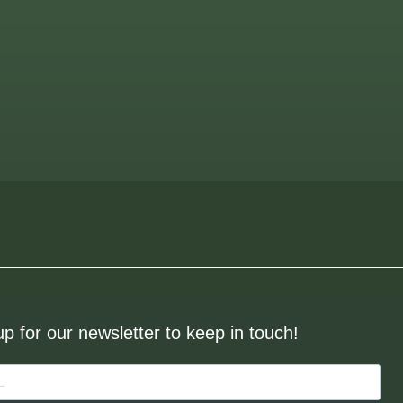
up for our newsletter to keep in touch!