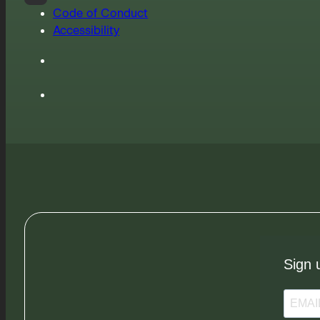
Code of Conduct
Accessibility
Sign 