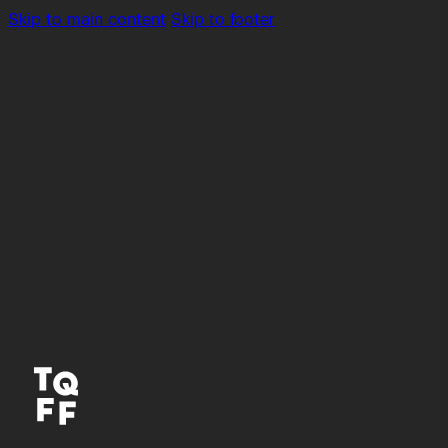
Skip to main content
Skip to footer