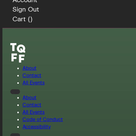
Sign Out
Cart (
)
About
Contact
All Events
About
Contact
All Events
Code of Conduct
Accessibility