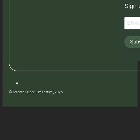
Sign 
Subs
© Toronto Queer Film Festival, 2026