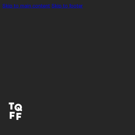
Skip to main content
Skip to footer