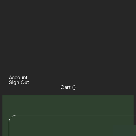
Account
Sign Out
Cart (
)