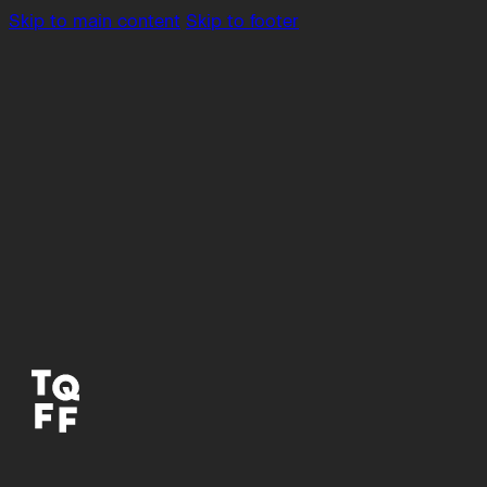
Skip to main content
Skip to footer