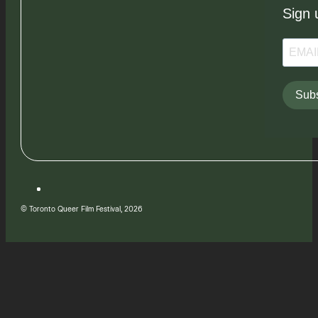
Sign 
Subs
© Toronto Queer Film Festival, 2026