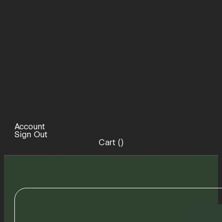
Account
Sign Out
Cart (
)