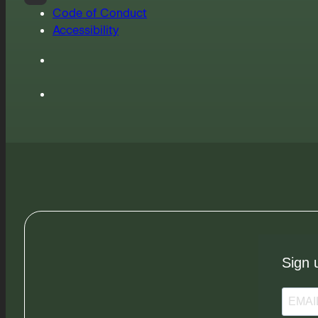
Code of Conduct
Accessibility
Sign 