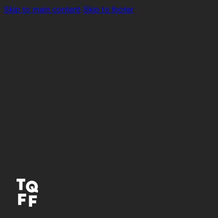
Skip to main content
Skip to footer