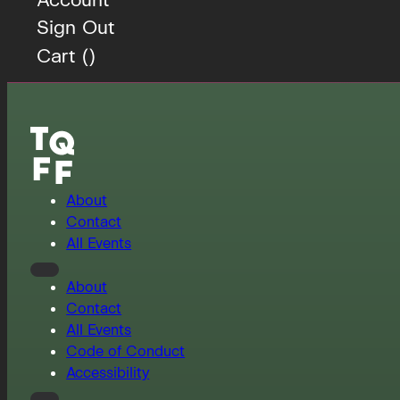
Sign Out
Cart (
)
About
Contact
All Events
About
Contact
All Events
Code of Conduct
Accessibility