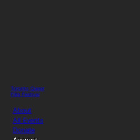
Toronto Queer
Film Festival
About
All Events
Donate
Account