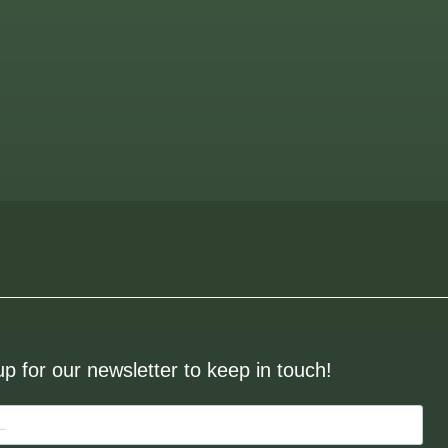
up for our newsletter to keep in touch!