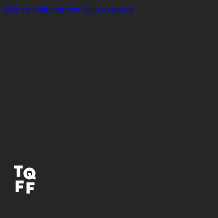
Skip to main content
Skip to footer