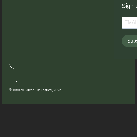
Sign 
Subs
© Toronto Queer Film Festival, 2026