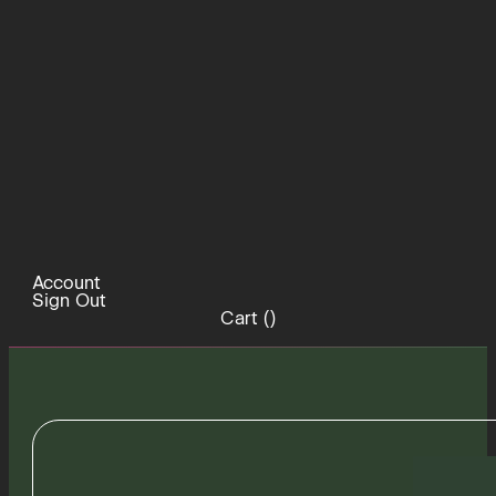
Account
Sign Out
Cart (
)