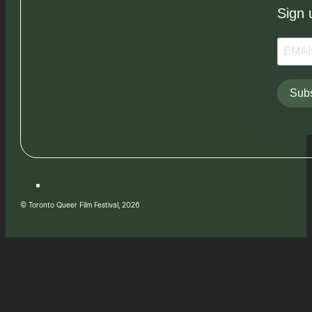
Sign 
Subs
© Toronto Queer Film Festival, 2026