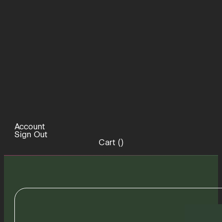
Account
Sign Out
Cart (
)