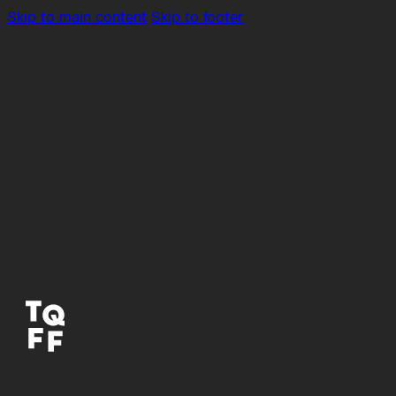
Skip to main content
Skip to footer