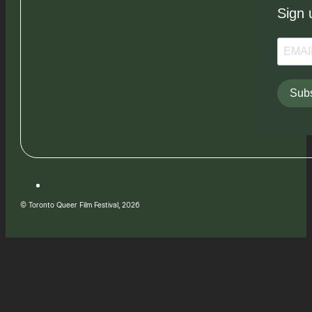
Sign 
Subs
© Toronto Queer Film Festival, 2026