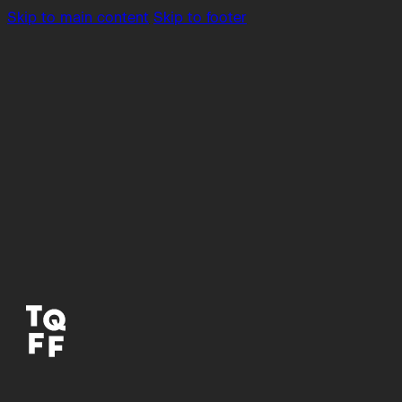
Skip to main content
Skip to footer