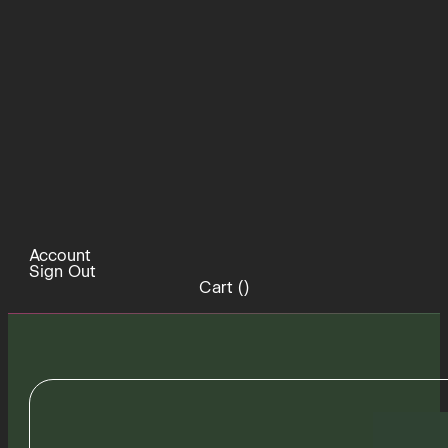
Account
Sign Out
Cart (
)