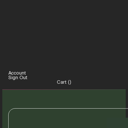
Account
Sign Out
Cart (
)