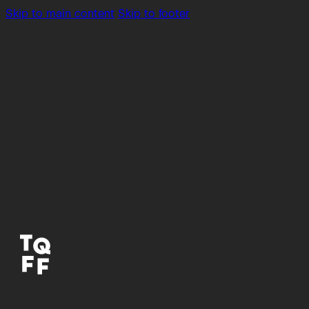
Skip to main content
Skip to footer