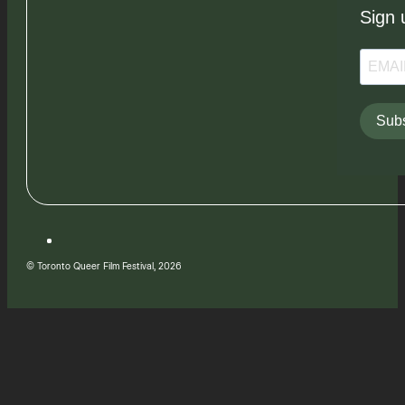
Sign 
Subs
© Toronto Queer Film Festival, 2026