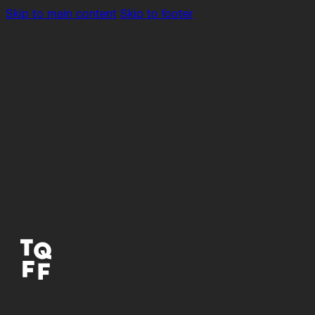
Skip to main content
Skip to footer