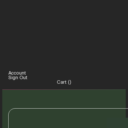
Account
Sign Out
Cart (
)