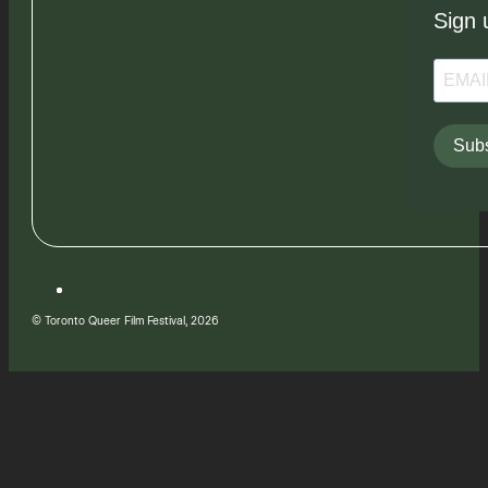
Sign 
Subs
© Toronto Queer Film Festival, 2026