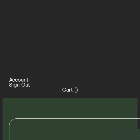
Account
Sign Out
Cart (
)