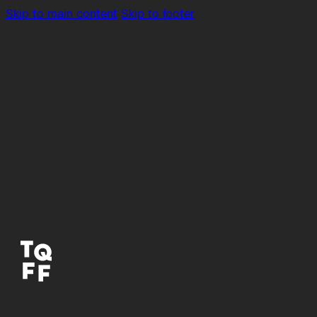
Skip to main content
Skip to footer