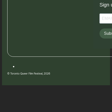
Sign 
Subs
© Toronto Queer Film Festival, 2026