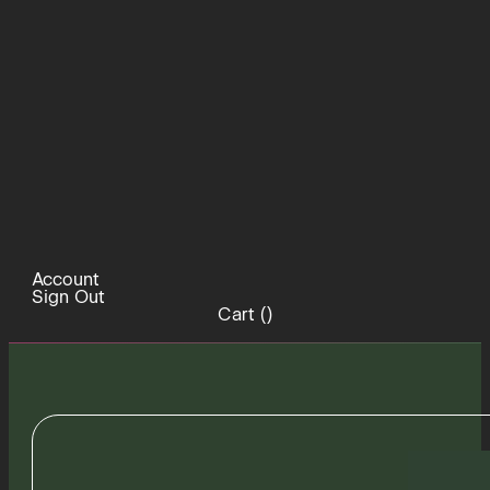
Account
Sign Out
Cart (
)