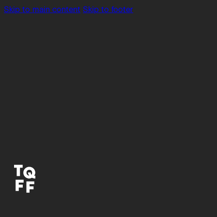
Skip to main content
Skip to footer