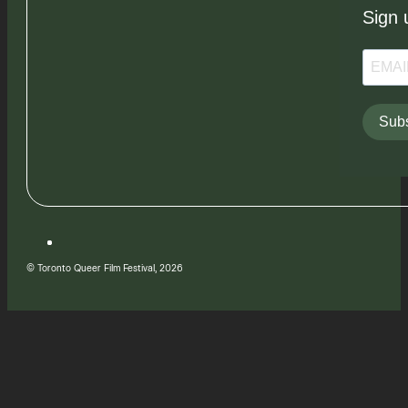
Sign 
Subs
© Toronto Queer Film Festival, 2026