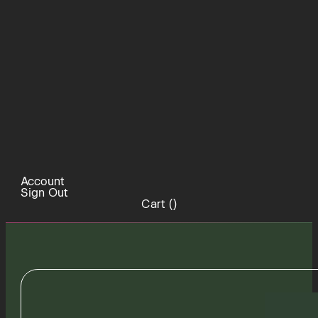
Account
Sign Out
Cart (
)