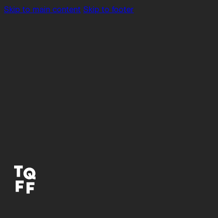
Skip to main content
Skip to footer