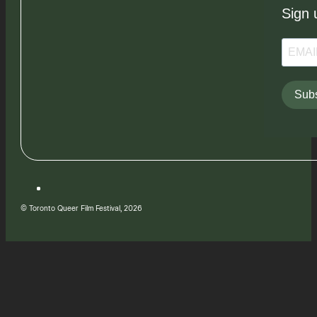
Sign 
Subs
© Toronto Queer Film Festival, 2026