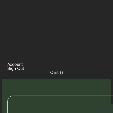
Account
Sign Out
Cart (
)