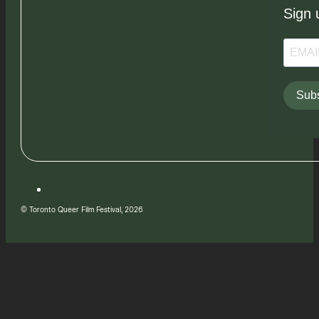
Sign 
Subs
© Toronto Queer Film Festival, 2026