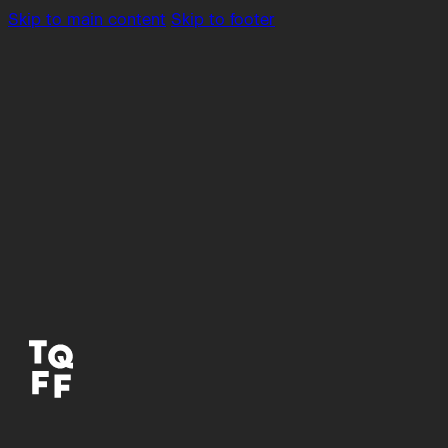
Skip to main content
Skip to footer