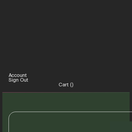
Account
Sign Out
Cart (
)