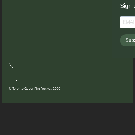
Sign 
Subs
© Toronto Queer Film Festival, 2026