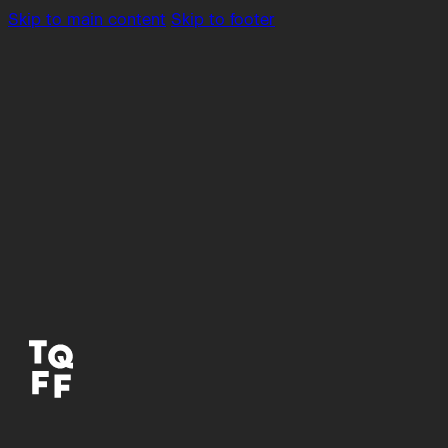
Skip to main content
Skip to footer