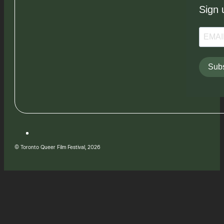
Sign 
Subs
© Toronto Queer Film Festival, 2026