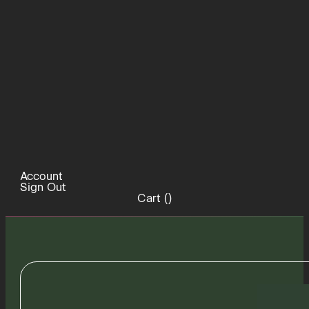
Account
Sign Out
Cart (
)