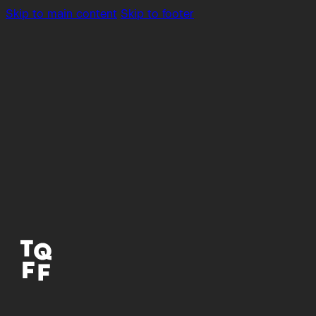
Skip to main content
Skip to footer