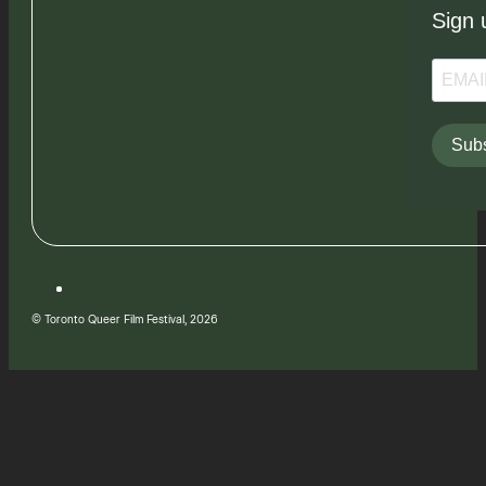
Sign 
Subs
© Toronto Queer Film Festival, 2026