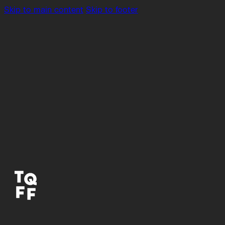
Skip to main content
Skip to footer