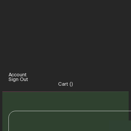
Account
Sign Out
Cart (
)