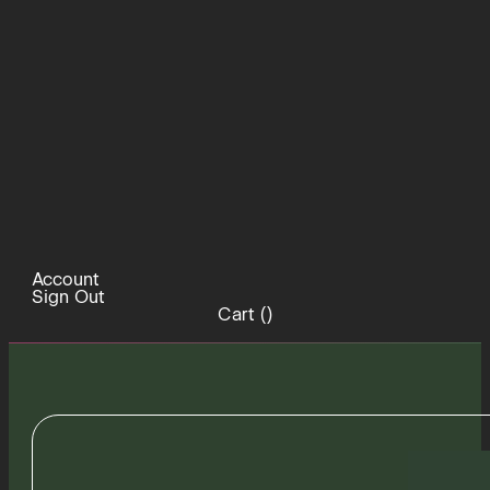
Account
Sign Out
Cart (
)