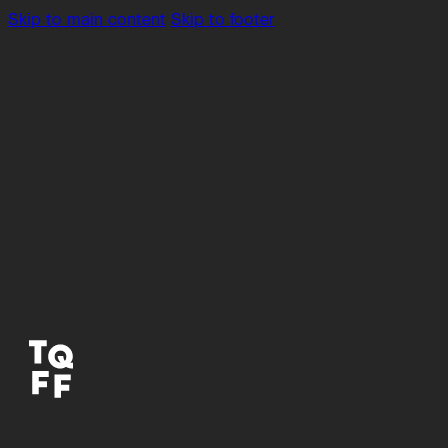
Skip to main content
Skip to footer