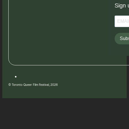
Sign 
Subs
© Toronto Queer Film Festival, 2026