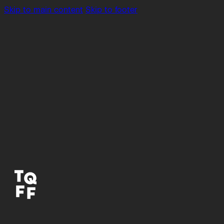
Skip to main content
Skip to footer