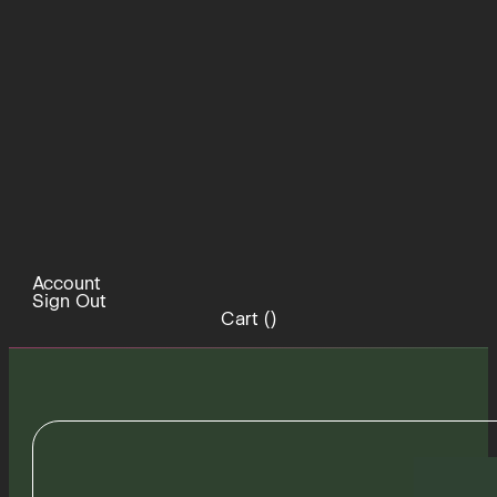
Account
Sign Out
Cart (
)