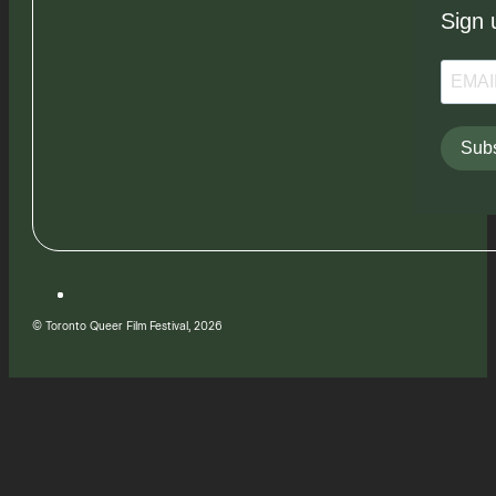
Sign 
Subs
© Toronto Queer Film Festival, 2026