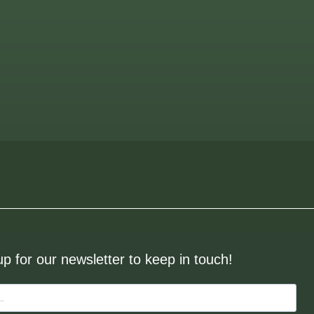
up for our newsletter to keep in touch!