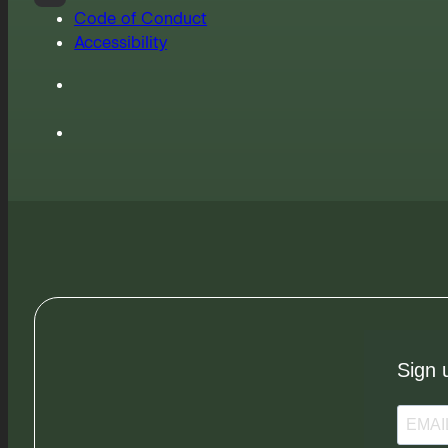
Code of Conduct
Accessibility
Sign 