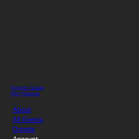
Toronto Queer
Film Festival
About
All Events
Donate
Account