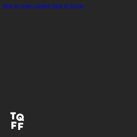
Skip to main content
Skip to footer