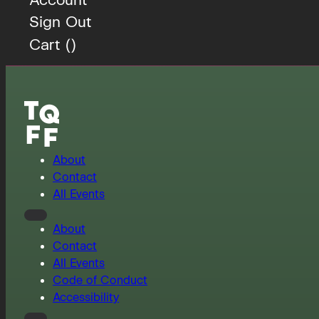
Sign Out
Cart (
)
About
Contact
All Events
About
Contact
All Events
Code of Conduct
Accessibility