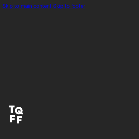
Skip to main content
Skip to footer