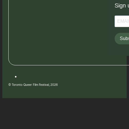
Sign 
Subs
© Toronto Queer Film Festival, 2026