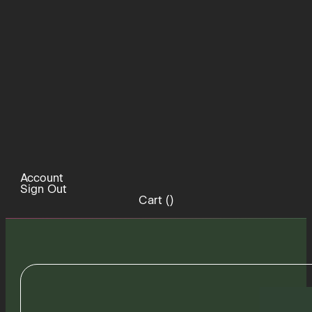
Account
Sign Out
Cart (
)