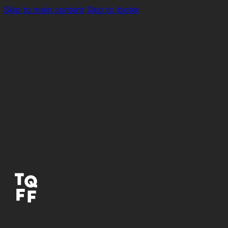
Skip to main content
Skip to footer