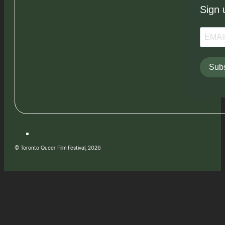
Sign 
Subs
© Toronto Queer Film Festival, 2026