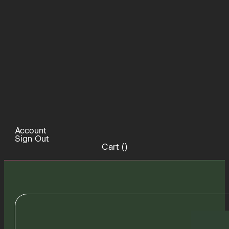
Account
Sign Out
Cart (
)