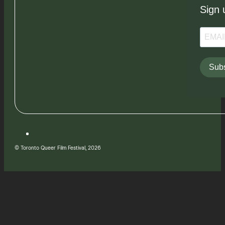
Sign 
Subs
© Toronto Queer Film Festival, 2026