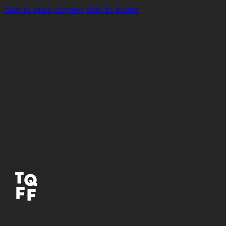
Skip to main content
Skip to footer