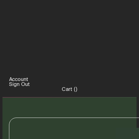
Account
Sign Out
Cart (
)