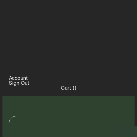
Account
Sign Out
Cart (
)