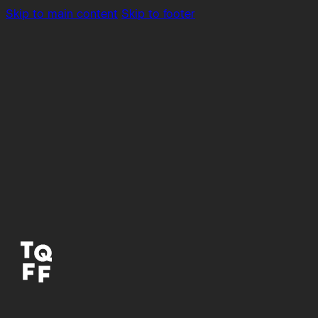
Skip to main content
Skip to footer