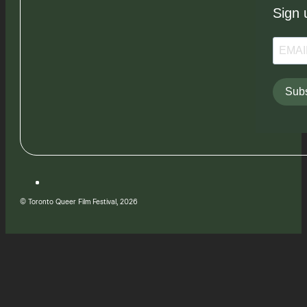
Sign 
Subs
© Toronto Queer Film Festival, 2026