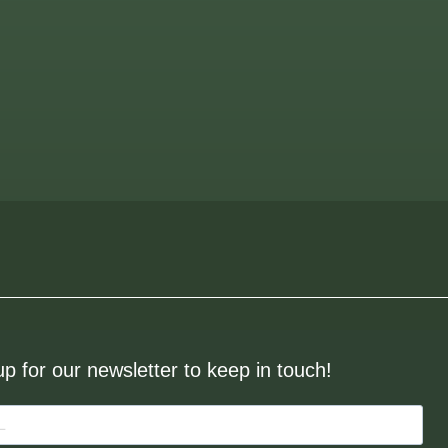
up for our newsletter to keep in touch!