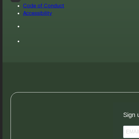
Code of Conduct
Accessibility
Sign 