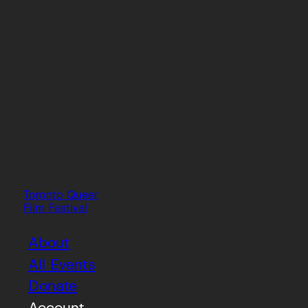
Toronto Queer
Film Festival
About
All Events
Donate
Account