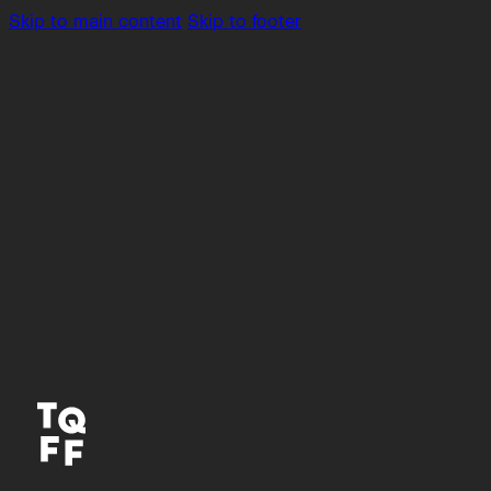
Skip to main content
Skip to footer