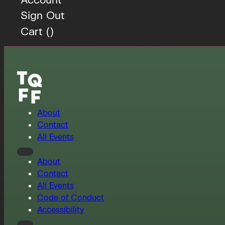
Sign Out
Cart (
)
About
Contact
All Events
About
Contact
All Events
Code of Conduct
Accessibility