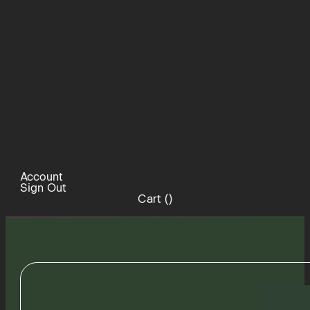
Account
Sign Out
Cart (
)