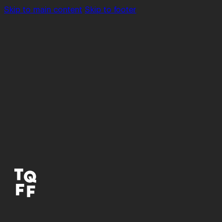
Skip to main content
Skip to footer