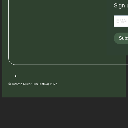
Sign 
Subs
© Toronto Queer Film Festival, 2026