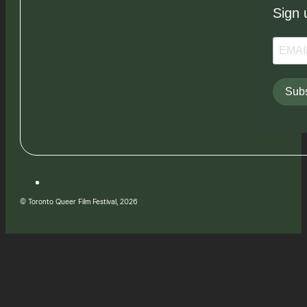
Sign 
Subs
© Toronto Queer Film Festival, 2026