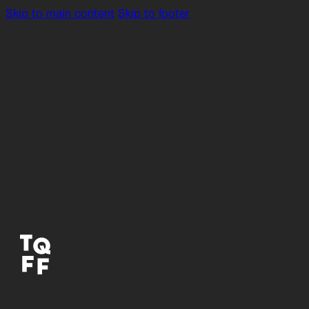
Skip to main content
Skip to footer