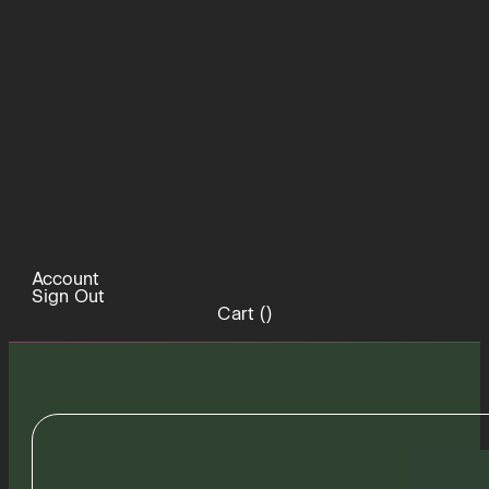
Account
Sign Out
Cart (
)