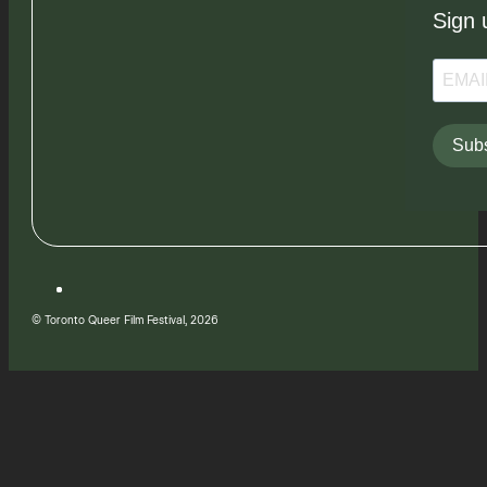
Sign 
Subs
© Toronto Queer Film Festival, 2026