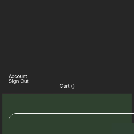
Account
Sign Out
Cart (
)