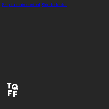
Skip to main content
Skip to footer