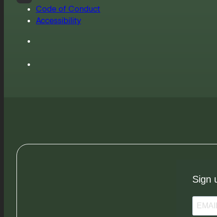
Code of Conduct
Accessibility
Sign 