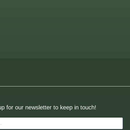
up for our newsletter to keep in touch!