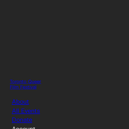
Toronto Queer
Film Festival
About
All Events
Donate
Account