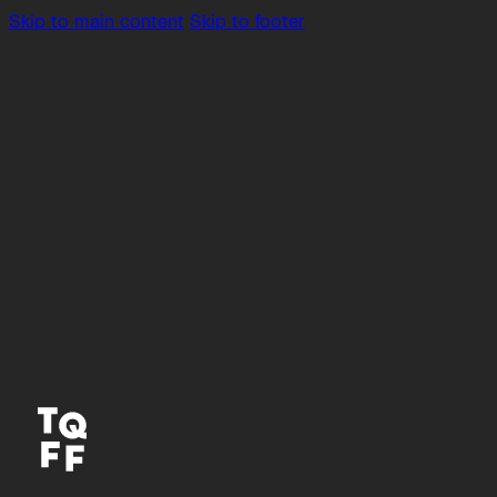
Skip to main content
Skip to footer