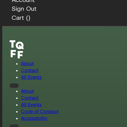
Sign Out
Cart (
)
About
Contact
All Events
About
Contact
All Events
Code of Conduct
Accessibility