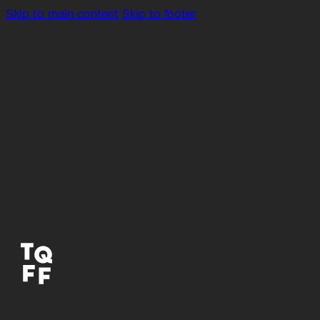
Skip to main content
Skip to footer