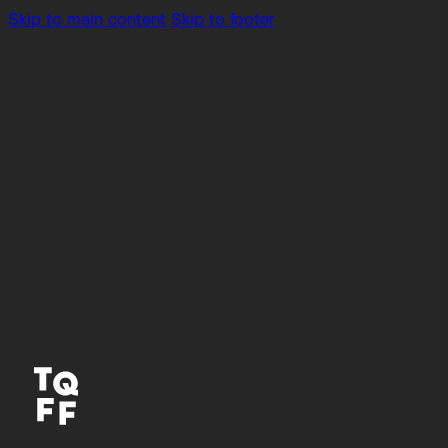
Skip to main content
Skip to footer