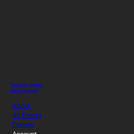
Toronto Queer
Film Festival
About
All Events
Donate
Account