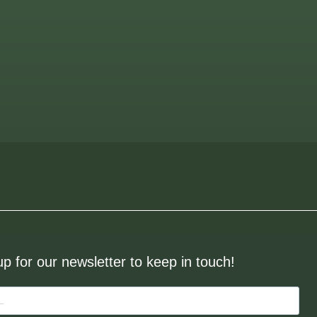
up for our newsletter to keep in touch!