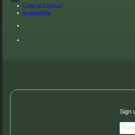
Code of Conduct
Accessibility
Sign 