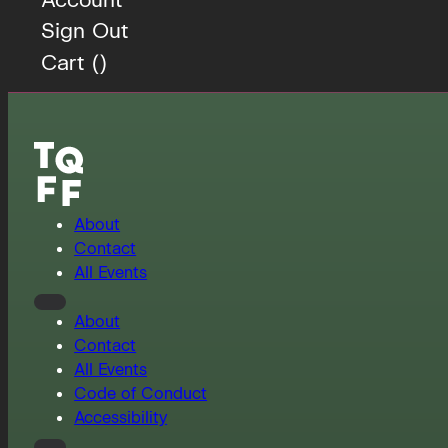
Sign Out
Cart (
)
About
Contact
All Events
About
Contact
All Events
Code of Conduct
Accessibility