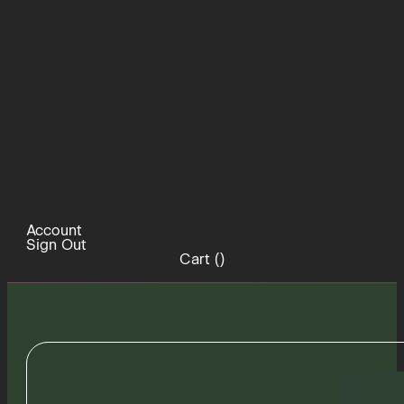
Account
Sign Out
Cart (
)