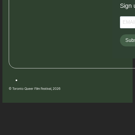
Sign 
Subs
© Toronto Queer Film Festival, 2026