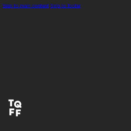
Skip to main content
Skip to footer