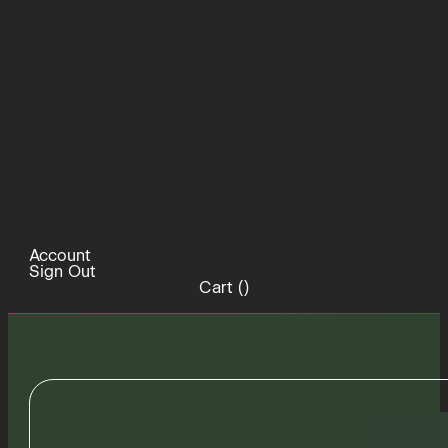
Account
Sign Out
Cart (
)