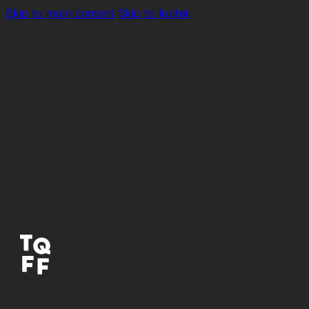
Skip to main content
Skip to footer