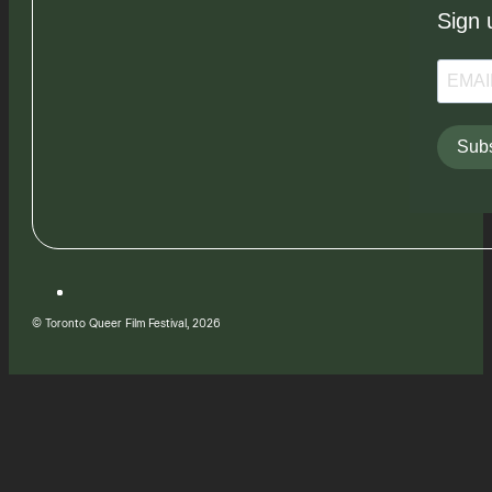
Sign 
Subs
© Toronto Queer Film Festival, 2026