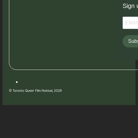
Sign 
Subs
© Toronto Queer Film Festival, 2026