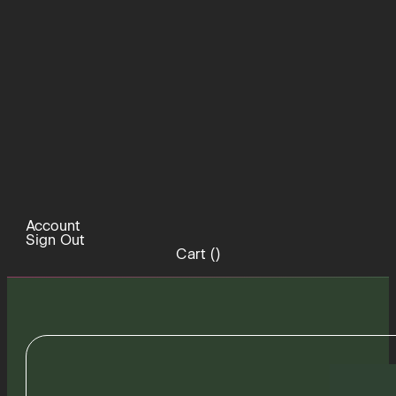
Account
Sign Out
Cart (
)