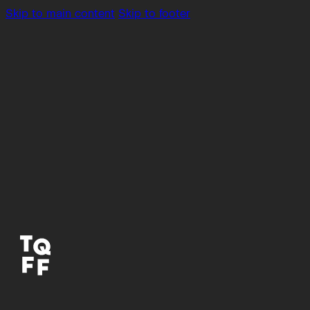
Skip to main content
Skip to footer