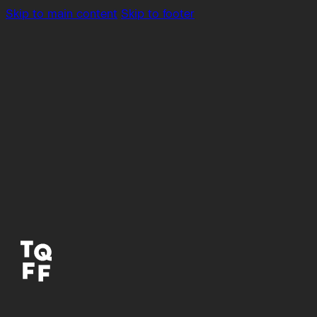
Skip to main content
Skip to footer