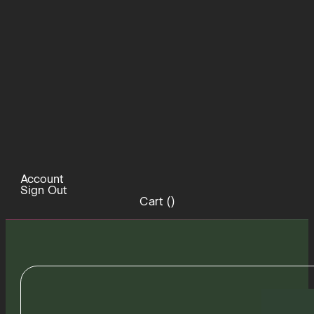
Account
Sign Out
Cart (
)