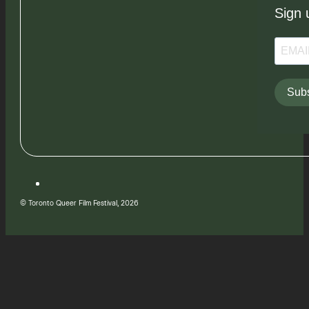
Sign 
Subs
© Toronto Queer Film Festival, 2026