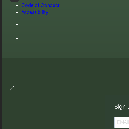
Code of Conduct
Accessibility
Sign 