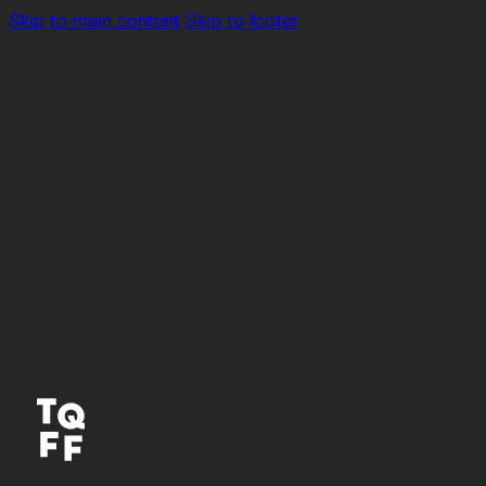
Skip to main content
Skip to footer