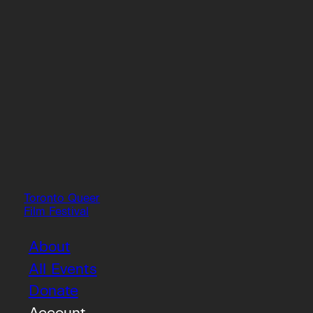
Toronto Queer
Film Festival
About
All Events
Donate
Account