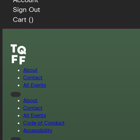
Sign Out
Cart (
)
About
Contact
All Events
About
Contact
All Events
Code of Conduct
Accessibility