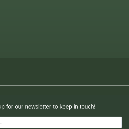
up for our newsletter to keep in touch!