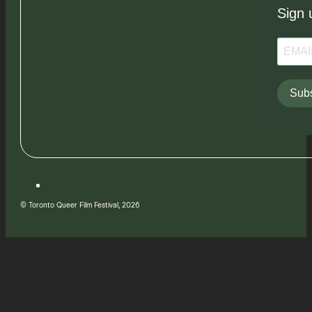
Sign 
Subs
© Toronto Queer Film Festival, 2026