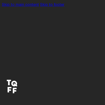
Skip to main content
Skip to footer