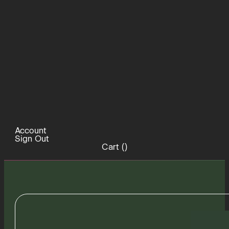
Account
Sign Out
Cart (
)