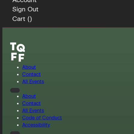
Sign Out
Cart (
)
About
Contact
All Events
About
Contact
All Events
Code of Conduct
Accessibility