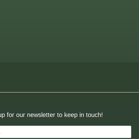
up for our newsletter to keep in touch!