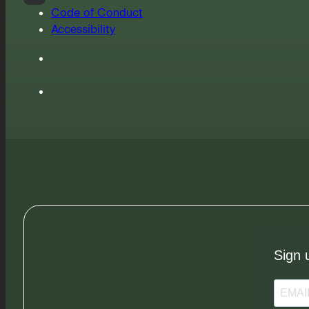
Code of Conduct
Accessibility
Sign 