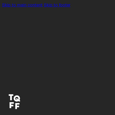
Skip to main content
Skip to footer