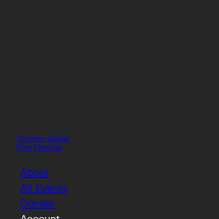
Toronto Queer
Film Festival
About
All Events
Donate
Account