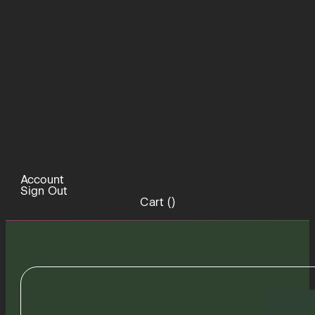
Account
Sign Out
Cart (
)