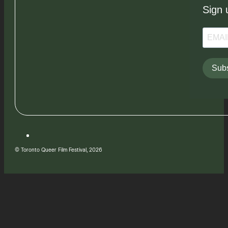
Sign 
Subs
© Toronto Queer Film Festival, 2026