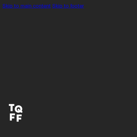
Skip to main content
Skip to footer